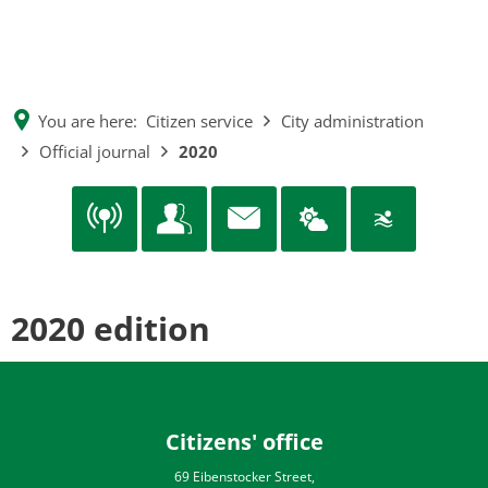
EN
CS
MENÜ
DE
You are here:
Citizen service
City administration
Official journal
2020
2020 edition
Citizens' office
69 Eibenstocker Street,