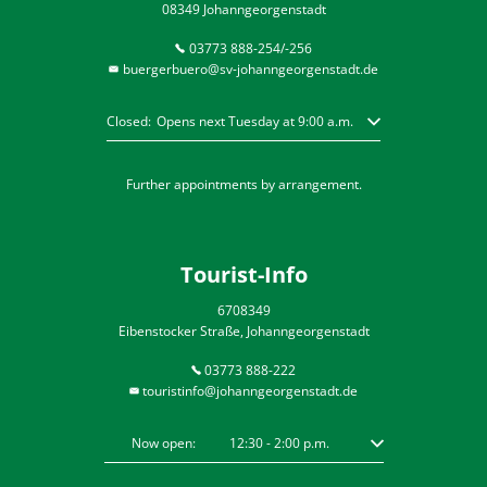
08349 Johanngeorgenstadt
03773 888-254/-256
buergerbuero@sv-johanngeorgenstadt.de
Click to hide other opening or closing times
Closed:
Opens next Tuesday at 9:00 a.m.
Further appointments by arrangement.
Tourist-Info
6708349
Eibenstocker Straße, Johanngeorgenstadt
03773 888-222
touristinfo@johanngeorgenstadt.de
Click to hide other opening or closing times
Now open:
12:30
-
2:00
p.m.
From 12:30 p.m. to 2: