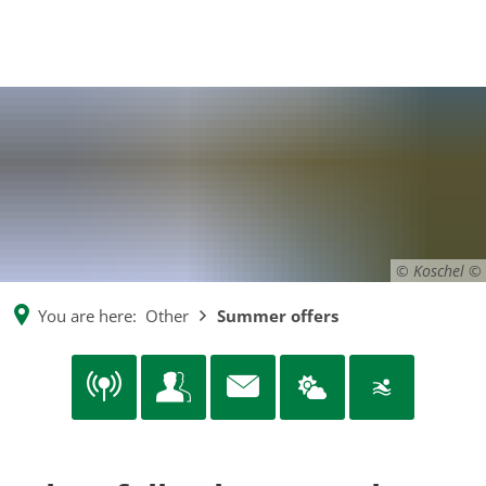
EN
CS
MENÜ
DE
© Koschel
You are here:
Other
Summer offers