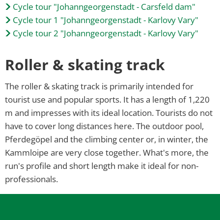
Cycle tour "Johanngeorgenstadt - Carsfeld dam"
Cycle tour 1 "Johanngeorgenstadt - Karlovy Vary"
Cycle tour 2 "Johanngeorgenstadt - Karlovy Vary"
Roller & skating track
The roller & skating track is primarily intended for
tourist use and popular sports. It has a length of 1,220
m and impresses with its ideal location. Tourists do not
have to cover long distances here. The outdoor pool,
Pferdegöpel and the climbing center or, in winter, the
Kammloipe are very close together. What's more, the
run's profile and short length make it ideal for non-
professionals.