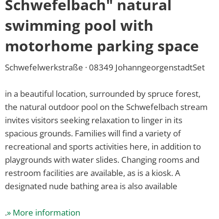
Summer
Schwefelbach" natural
offers
swimming pool with
motorhome parking space
Schwefelwerkstraße · 08349 JohanngeorgenstadtSet
in a beautiful location, surrounded by spruce forest,
the natural outdoor pool on the Schwefelbach stream
invites visitors seeking relaxation to linger in its
spacious grounds. Families will find a variety of
recreational and sports activities here, in addition to
playgrounds with water slides. Changing rooms and
restroom facilities are available, as is a kiosk. A
designated nude bathing area is also available
.
» More information