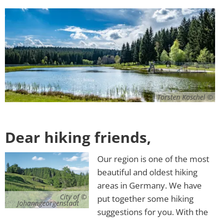
Torsten Koschel
Dear hiking friends,
Our region is one of the most
beautiful and oldest hiking
areas in Germany. We have
City of
put together some hiking
Johanngeorgenstadt
suggestions for you. With the