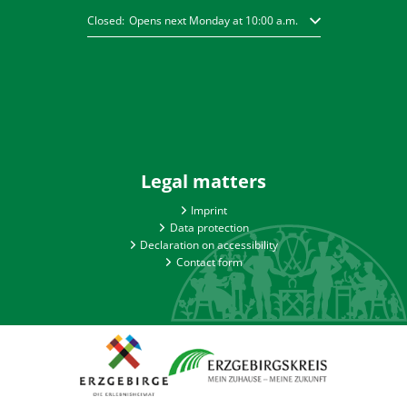
Click to hide other opening or closing times
Closed:
Opens next Monday at 10:00 a.m.
Legal matters
Imprint
Data protection
Declaration on accessibility
Contact form