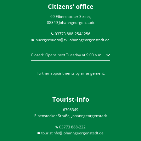
Citizens' office
69 Eibenstocker Street,
08349 Johanngeorgenstadt
03773 888-254/-256
buergerbuero@sv-johanngeorgenstadt.de
Click to hide other opening or closing times
Closed:
Opens next Tuesday at 9:00 a.m.
Further appointments by arrangement.
Tourist-Info
6708349
Eibenstocker Straße, Johanngeorgenstadt
03773 888-222
touristinfo@johanngeorgenstadt.de