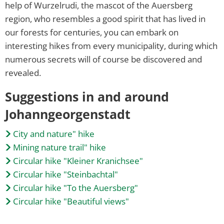
help of Wurzelrudi, the mascot of the Auersberg
region, who resembles a good spirit that has lived in
our forests for centuries, you can embark on
interesting hikes from every municipality, during which
numerous secrets will of course be discovered and
revealed.
Suggestions in and around
Johanngeorgenstadt
City and nature" hike
Mining nature trail" hike
Circular hike "Kleiner Kranichsee"
Circular hike "Steinbachtal"
Circular hike "To the Auersberg"
Circular hike "Beautiful views"