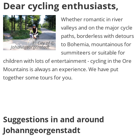
Dear cycling enthusiasts,
Whether romantic in river
valleys and on the major cycle
paths, borderless with detours
City of
to Bohemia, mountainous for
Johanngeorgenstadt
summiteers or suitable for
children with lots of entertainment - cycling in the Ore
Mountains is always an experience. We have put
together some tours for you.
Suggestions in and around
Johanngeorgenstadt